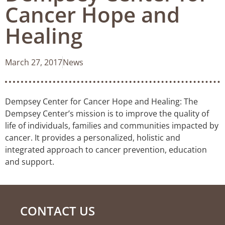
Cancer Hope and
Healing
March 27, 2017
News
Dempsey Center for Cancer Hope and Healing: The
Dempsey Center’s mission is to improve the quality of
life of individuals, families and communities impacted by
cancer. It provides a personalized, holistic and
integrated approach to cancer prevention, education
and support.
CONTACT US