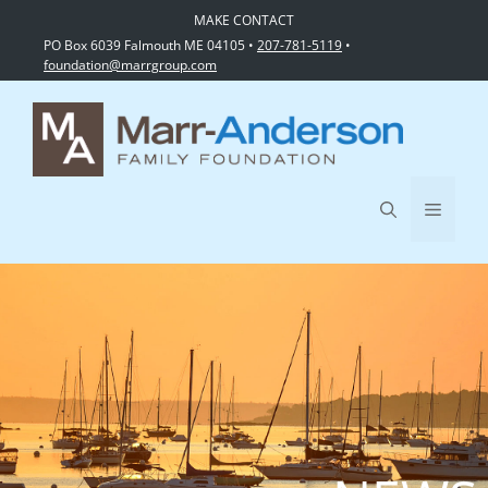
MAKE CONTACT
PO Box 6039 Falmouth ME 04105 •
207-781-5119
•
foundation@marrgroup.com