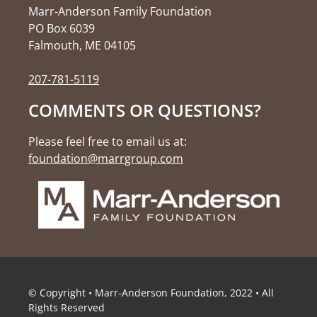
Marr-Anderson Family Foundation
PO Box 6039
Falmouth, ME 04105
207-781-5119
COMMENTS OR QUESTIONS?
Please feel free to email us at:
foundation@marrgroup.com
© Copyright • Marr-Anderson Foundation, 2022 • All
Rights Reserved