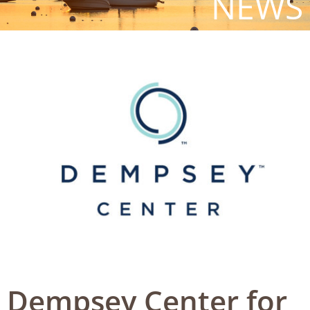
NEWS
Dempsey Center for